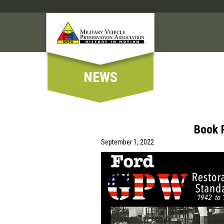
NEWS
Book 
September 1, 2022