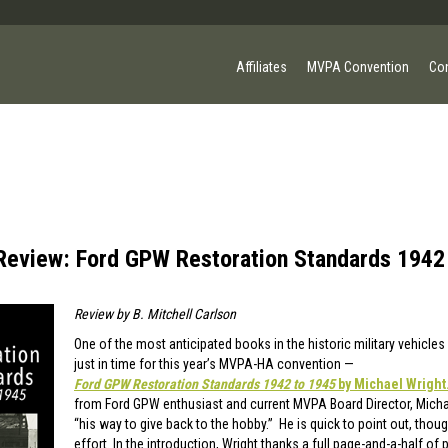
Affiliates
MVPA Convention
Co
Review: Ford GPW Restoration Standards 1942
Review by
B. Mitchell Carlson
One of the most anticipated books in the historic military vehicle
just in time for this year’s MVPA-HA convention —
Ford GPW Restoration Standards 1942 to 1945
by Michael Wright
from Ford GPW enthusiast and current MVPA Board Director, Michae
“his way to give back to the hobby.” He is quick to point out, thoug
effort. In the introduction, Wright thanks a full page-and-a-half of