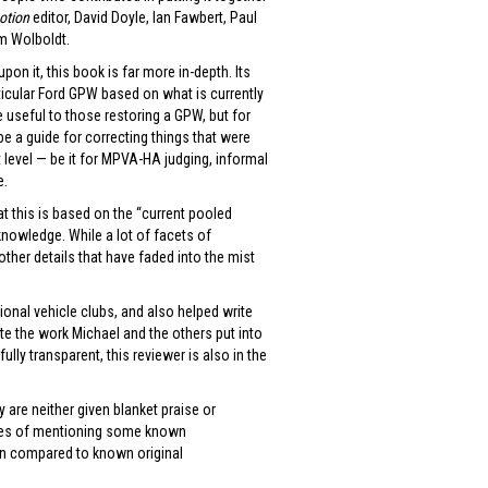
Motion
editor, David Doyle, Ian Fawbert, Paul
Tom Wolboldt.
n it, this book is far more in-depth. Its
rticular Ford GPW based on what is currently
e useful to those restoring a GPW, but for
 be a guide for correcting things that were
 level — be it for MPVA-HA judging, informal
e.
at this is based on the “current pooled
knowledge. While a lot of facets of
ther details that have faded into the mist
tional vehicle clubs, and also helped write
ate the work Michael and the others put into
ully transparent, this reviewer is also in the
 are neither given blanket praise or
lines of mentioning some known
en compared to known original