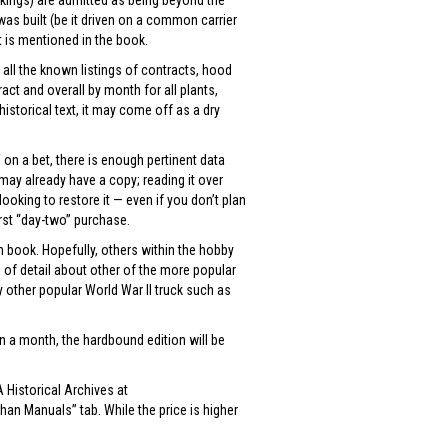
rkings) are admitted as being beyond the
s built (be it driven on a common carrier
t is mentioned in the book.
 all the known listings of contracts, hood
act and overall by month for all plants,
historical text, it may come off as a dry
 on a bet, there is enough pertinent data
may already have a copy; reading it over
ooking to restore it — even if you don’t plan
rst “day-two” purchase.
n book. Hopefully, others within the hobby
s of detail about other of the more popular
 other popular World War II truck such as
an a month, the hardbound edition will be
 Historical Archives at
an Manuals” tab. While the price is higher