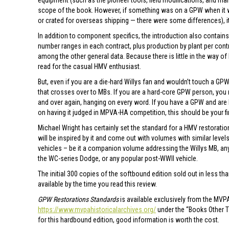
equipment (such as the pioneer tools, field modifications, and ma
scope of the book. However, if something was on a GPW when it wa
or crated for overseas shipping — there were some differences), i
In addition to component specifics, the introduction also contains
number ranges in each contract, plus production by plant per contr
among the other general data. Because there is little in the way of 
read for the casual HMV enthusiast.
But, even if you are a die-hard Willys fan and wouldn’t touch a GPW
that crosses over to MBs. If you are a hard-core GPW person, you 
and over again, hanging on every word. If you have a GPW and are l
on having it judged in MPVA-HA competition, this should be your fi
Michael Wright has certainly set the standard for a HMV restoratio
will be inspired by it and come out with volumes with similar level
vehicles – be it a companion volume addressing the Willys MB, any
the WC-series Dodge, or any popular post-WWII vehicle.
The initial 300 copies of the softbound edition sold out in less th
available by the time you read this review.
GPW Restorations Standards
is available exclusively from the MVPA
https://www.mvpahistoricalarchives.org/
under the “Books Other Th
for this hardbound edition, good information is worth the cost.