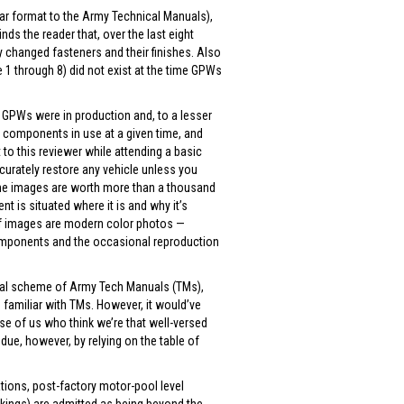
lar format to the Army Technical Manuals),
s the reader that, over the last eight
changed fasteners and their finishes. Also
1 through 8) did not exist at the time GPWs
n GPWs were in production and, to a lesser
, components in use at a given time, and
o this reviewer while attending a basic
curately restore any vehicle unless you
 line images are worth more than a thousand
 is situated where it is and why it’s
y of images are modern color photos —
omponents and the occasional reproduction
.
eral scheme of Army Tech Manuals (TMs),
e familiar with TMs. However, it would’ve
se of us who think we’re that well-versed
 due, however, by relying on the table of
tions, post-factory motor-pool level