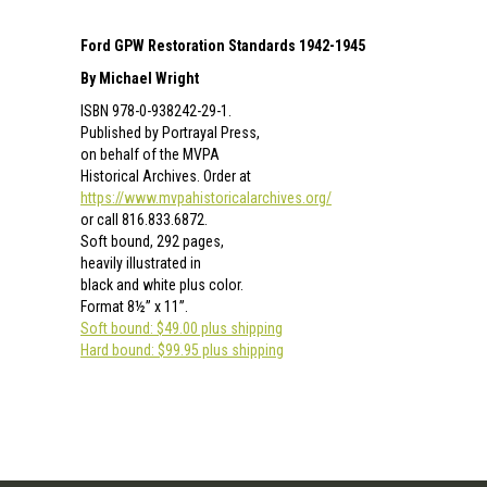
Ford GPW Restoration Standards 1942-1945
By Michael Wright
ISBN 978-0-938242-29-1.
Published by Portrayal Press,
on behalf of the MVPA
Historical Archives. Order at
https://www.mvpahistoricalarchives.org/
or call 816.833.6872.
Soft bound, 292 pages,
heavily illustrated in
black and white plus color.
Format 8½” x 11”.
Soft bound: $49.00 plus shipping
Hard bound: $99.95 plus shipping