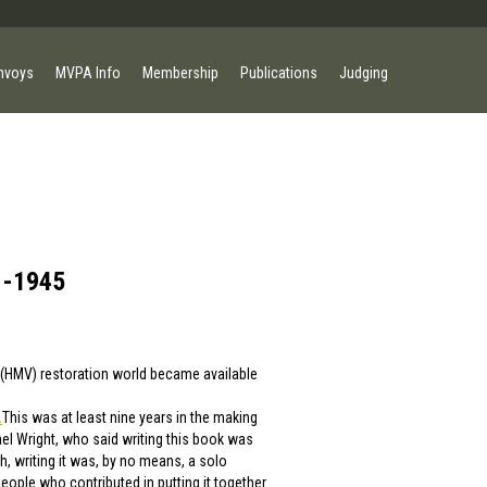
nvoys
MVPA Info
Membership
Publications
Judging
 -1945
s (HMV) restoration world became available
.
This was at least nine years in the making
l Wright, who said writing this book was
h, writing it was, by no means, a solo
 people who contributed in putting it together