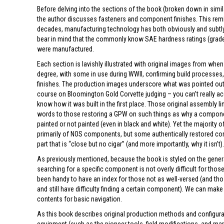
Before delving into the sections of the book (broken down in simi
the author discusses fasteners and component finishes. This remind
decades, manufacturing technology has both obviously and subtly 
bear in mind that the commonly know SAE hardness ratings (grade 
were manufactured.
Each section is lavishly illustrated with original images from whe
degree, with some in use during WWII, confirming build processes
finishes. The production images underscore what was pointed out t
course on Bloomington Gold Corvette judging – you can’t really ac
know how it was built in the first place. Those original assembly
words to those restoring a GPW on such things as why a component
painted or not painted (even in black and white). Yet the majorit
primarily of NOS components, but some authentically restored c
part that is “close but no cigar” (and more importantly, why it isn’t)
As previously mentioned, because the book is styled on the gen
searching for a specific component is not overly difficult for thos
been handy to have an index for those not as well-versed (and tho
and still have difficulty finding a certain component). We can make
contents for basic navigation.
As this book describes original production methods and configura