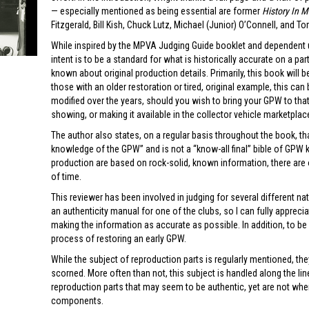
— especially mentioned as being essential are former
History In 
Fitzgerald, Bill Kish, Chuck Lutz, Michael (Junior) O’Connell, and 
While inspired by the MPVA Judging Guide booklet and dependent upo
intent is to be a standard for what is historically accurate on a pa
known about original production details. Primarily, this book will b
those with an older restoration or tired, original example, this can
modified over the years, should you wish to bring your GPW to that
showing, or making it available in the collector vehicle marketplac
The author also states, on a regular basis throughout the book, th
knowledge of the GPW” and is not a “know-all final” bible of GPW 
production are based on rock-solid, known information, there are o
of time.
This reviewer has been involved in judging for several different na
an authenticity manual for one of the clubs, so I can fully appreci
making the information as accurate as possible. In addition, to be f
process of restoring an early GPW.
While the subject of reproduction parts is regularly mentioned, they
scorned. More often than not, this subject is handled along the 
reproduction parts that may seem to be authentic, yet are not wh
components.